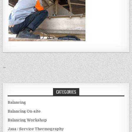
Post navigation
←
CATEGORIES
Balancing
Balancing On-site
Balancing Workshop
Jasa / Service Thermography