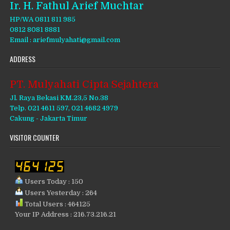
Ir. H. Fathul Arief Muchtar
HP/WA 0811 811 985
0812 8081 8881
Email : ariefmulyahati@gmail.com
ADDRESS
PT. Mulyahati Cipta Sejahtera
Jl. Raya Bekasi KM.23,5 No.38
Telp. 021 4611 597, 021 4682 4979
Cakung - Jakarta Timur
VISITOR COUNTER
Users Today : 150
Users Yesterday : 264
Total Users : 464125
Your IP Address : 216.73.216.21