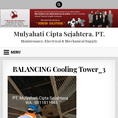
Skip to content
Mulyahati Cipta Sejahtera, PT.
Maintenance, Electrical & Mechanical Supply
MENU
BALANCING Cooling Tower_3