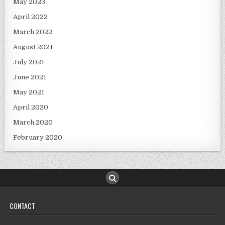
May 2023
April 2022
March 2022
August 2021
July 2021
June 2021
May 2021
April 2020
March 2020
February 2020
CONTACT