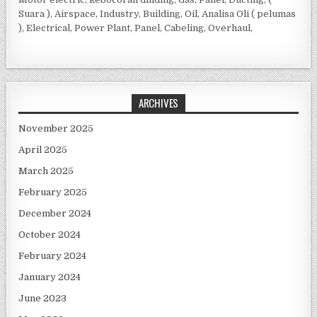
Suara ), Airspace, Industry, Building, Oil, Analisa Oli ( pelumas
), Electrical, Power Plant, Panel, Cabeling, Overhaul,
ARCHIVES
November 2025
April 2025
March 2025
February 2025
December 2024
October 2024
February 2024
January 2024
June 2023