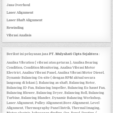
Jasa Overhoul
Laser Alignment
Laser Shaft Alignment
Rewinding
Vibrasi Analisis
Berikut ini pelayanan jasa
PT. Mulyahati Cipta Sejahtera
:
Analisa Vibration ( vibrasi atau getaran ), Analisa Bearing
Condition, Condition Monitoring, Analisa Vibrasi Motor
Electrict, Analisa Vibrasi Panel, Analisa Vibrasi Motor Diesel,
Dynamic Balancing On-site ( dengan RPM aktual secara
langsung di lokasi ), Balancing as shaft, Balancing Rotor,
Balancing ID-Fan, Balancing Impeller, Balancing Ex-haust Fan,
Balancing Blower, Balancing Dryer, Balancing Roll, Balancing
Turbine, Balancing Blander, Dynamic Balancing Workshop,
Laser Alignment, Pulley Alignment,Bore Alignment, Level
Alignment, Thermography Panel listrik, Thermal Imaging,
Motor electric, kebocoran dinding, Gas, Panel, Ducting, (