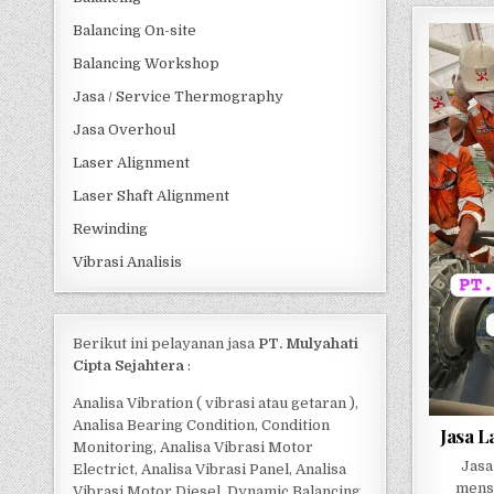
Balancing On-site
Balancing Workshop
Jasa / Service Thermography
Jasa Overhoul
Laser Alignment
Laser Shaft Alignment
Rewinding
Vibrasi Analisis
Berikut ini pelayanan jasa
PT. Mulyahati
Cipta Sejahtera
:
Analisa Vibration ( vibrasi atau getaran ),
Analisa Bearing Condition, Condition
Jasa L
Monitoring, Analisa Vibrasi Motor
Jasa
Electrict, Analisa Vibrasi Panel, Analisa
mense
Vibrasi Motor Diesel, Dynamic Balancing