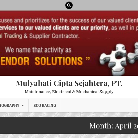
Mulyahati Cipta Sejahtera, PT.
Maintenance, Electrical & Mechanical Supply
MOGRAPHY
ECO RACING
Month:
April 