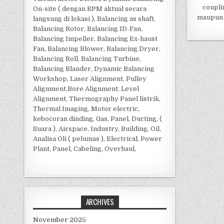
coupli
On-site ( dengan RPM aktual secara
maupun 
langsung di lokasi ), Balancing as shaft,
Balancing Rotor, Balancing ID-Fan,
Balancing Impeller, Balancing Ex-haust
Fan, Balancing Blower, Balancing Dryer,
Balancing Roll, Balancing Turbine,
Balancing Blander, Dynamic Balancing
Workshop, Laser Alignment, Pulley
Alignment,Bore Alignment, Level
Alignment, Thermography Panel listrik,
Thermal Imaging, Motor electric,
kebocoran dinding, Gas, Panel, Ducting, (
Suara ), Airspace, Industry, Building, Oil,
Analisa Oli ( pelumas ), Electrical, Power
Plant, Panel, Cabeling, Overhaul,
ARCHIVES
November 2025