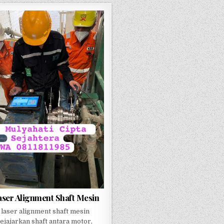
aser Alignment Shaft Mesin
 laser alignment shaft mesin
jajarkan shaft antara motor,