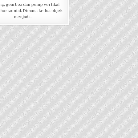
ng, gearbox dan pump vertikal
horizontal. Dimana kedua objek
menjadi…