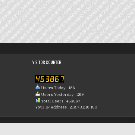
VISITOR COUNTER
Users Today : 156
Users Yesterday : 269
Total Users : 463867
Your IP Address : 216.73.216.180