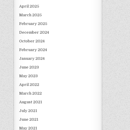
April 2025
March 2025
February 2025
December 2024
October 2024
February 2024
January 2024
June 2023
May 2023
April 2022
March 2022
August 2021
July 2021
June 2021
May 2021