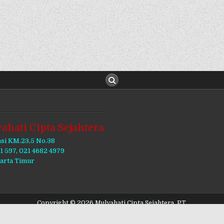
ahati Cipta Sejahtera
asi KM.23,5 No.38
11 597, 021 4682 4979
karta Timur
Copyright © 2026 Mulyahati Cipta Sejahtera, PT.
Design by ThemesDNA.com