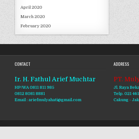
April 2020
March 2020
February 2020
CONTACT
ADDRESS
Ir. H. Fathul Arief Muchtar
PT. Muly
HP/WA 0811 811 985
Jl. Raya Bek
0812 8081 8881
Telp. 021 46
Email : ariefmulyahati@gmail.com
Cakung - Ja