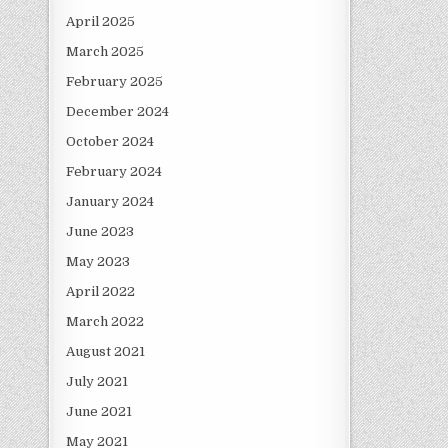
April 2025
March 2025
February 2025
December 2024
October 2024
February 2024
January 2024
June 2023
May 2023
April 2022
March 2022
August 2021
July 2021
June 2021
May 2021