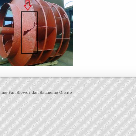
navigation
ning Fan Blower dan Balancing Onsite