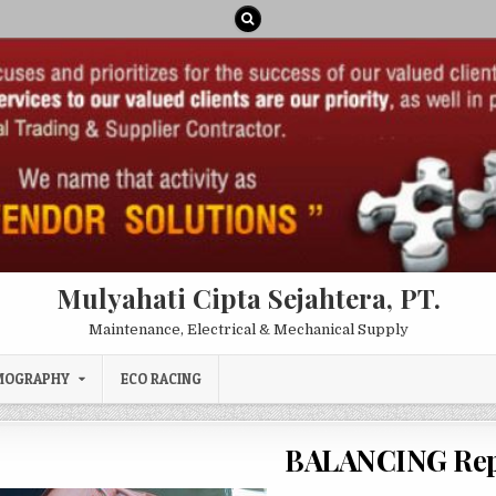
Mulyahati Cipta Sejahtera, PT.
Maintenance, Electrical & Mechanical Supply
MOGRAPHY
ECO RACING
BALANCING Rep