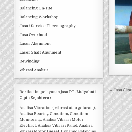
Balancing On-site
Balancing Workshop
Jasa / Service Thermography
Jasa Overhoul
Laser Alignment
Laser Shaft Alignment
Rewinding
Vibrasi Analisis
Post 
← Jasa Clea
Berikut ini pelayanan jasa
PT. Mulyahati
Cipta Sejahtera
:
Analisa Vibration ( vibrasi atau getaran ),
Analisa Bearing Condition, Condition
Monitoring, Analisa Vibrasi Motor
Electrict, Analisa Vibrasi Panel, Analisa
Vibrasi Motor Diesel, Dynamic Balancing