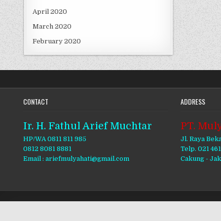
April 2020
March 2020
February 2020
CONTACT
ADDRESS
Ir. H. Fathul Arief Muchtar
PT. Muly
HP/WA 0811 811 985
Jl. Raya Bek
0812 8081 8881
Telp. 021 46
Email : ariefmulyahati@gmail.com
Cakung - Ja