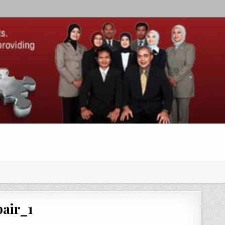
air_1