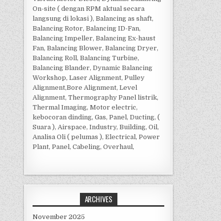
On-site ( dengan RPM aktual secara
langsung di lokasi ), Balancing as shaft,
Balancing Rotor, Balancing ID-Fan,
Balancing Impeller, Balancing Ex-haust
Fan, Balancing Blower, Balancing Dryer,
Balancing Roll, Balancing Turbine,
Balancing Blander, Dynamic Balancing
Workshop, Laser Alignment, Pulley
Alignment,Bore Alignment, Level
Alignment, Thermography Panel listrik,
Thermal Imaging, Motor electric,
kebocoran dinding, Gas, Panel, Ducting, (
Suara ), Airspace, Industry, Building, Oil,
Analisa Oli ( pelumas ), Electrical, Power
Plant, Panel, Cabeling, Overhaul,
ARCHIVES
November 2025