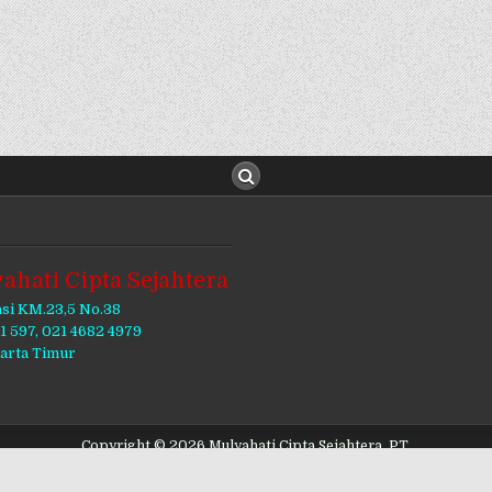
ahati Cipta Sejahtera
asi KM.23,5 No.38
11 597, 021 4682 4979
karta Timur
Copyright © 2026 Mulyahati Cipta Sejahtera, PT.
Design by ThemesDNA.com