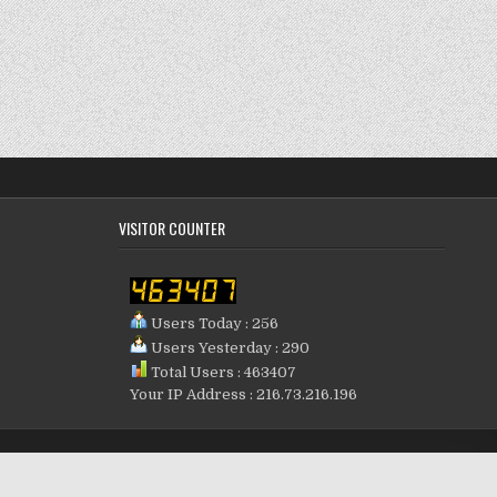
VISITOR COUNTER
Users Today : 256
Users Yesterday : 290
Total Users : 463407
Your IP Address : 216.73.216.196