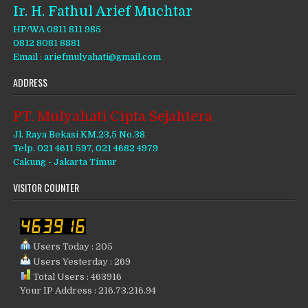
Ir. H. Fathul Arief Muchtar
HP/WA 0811 811 985
0812 8081 8881
Email : ariefmulyahati@gmail.com
ADDRESS
PT. Mulyahati Cipta Sejahtera
Jl. Raya Bekasi KM.23,5 No.38
Telp. 021 4611 597, 021 4682 4979
Cakung - Jakarta Timur
VISITOR COUNTER
Users Today : 205
Users Yesterday : 269
Total Users : 463916
Your IP Address : 216.73.216.94