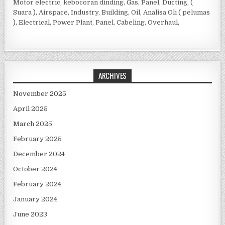
Motor electric, kebocoran dinding, Gas, Panel, Ducting, (
Suara ), Airspace, Industry, Building, Oil, Analisa Oli ( pelumas
), Electrical, Power Plant, Panel, Cabeling, Overhaul,
ARCHIVES
November 2025
April 2025
March 2025
February 2025
December 2024
October 2024
February 2024
January 2024
June 2023