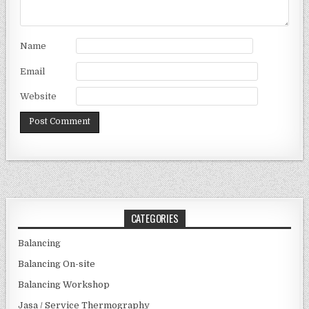
Name
Email
Website
CATEGORIES
Balancing
Balancing On-site
Balancing Workshop
Jasa / Service Thermography