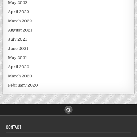
May 2023
April 2022
March 2022
August 2021
July 2021
June 2021
May 2021
April 2020
March 2020
February 2020
CONTACT