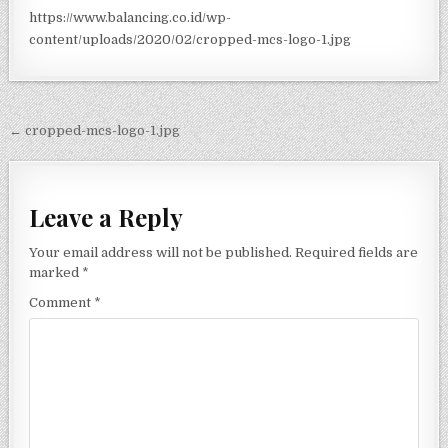
https://www.balancing.co.id/wp-
content/uploads/2020/02/cropped-mcs-logo-1.jpg
Post navigation
← cropped-mcs-logo-1.jpg
Leave a Reply
Your email address will not be published.
Required fields are
marked
*
Comment
*