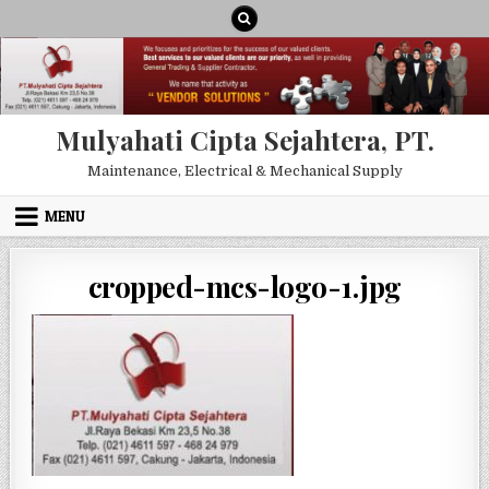
Skip to content
Mulyahati Cipta Sejahtera, PT.
Maintenance, Electrical & Mechanical Supply
MENU
cropped-mcs-logo-1.jpg