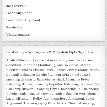
Jasa Overhoul
Laser Alignment
Laser Shaft Alignment
Rewinding
Vibrasi Analisis
Berikut ini pelayanan jasa
PT. Mulyahati Cipta Sejahtera
:
Analisa Vibration ( vibrasi atau getaran ), Analisa Bearing
Condition, Condition Monitoring, Analisa Vibrasi Motor
Electrict, Analisa Vibrasi Panel, Analisa Vibrasi Motor Diesel,
Dynamic Balancing On-site ( dengan RPM aktual secara
langsung di lokasi ), Balancing as shaft, Balancing Rotor,
Balancing ID-Fan, Balancing Impeller, Balancing Ex-haust Fan,
Balancing Blower, Balancing Dryer, Balancing Roll, Balancing
Turbine, Balancing Blander, Dynamic Balancing Workshop,
Laser Alignment, Pulley Alignment,Bore Alignment, Level
Alignment, Thermography Panel listrik, Thermal Imaging,