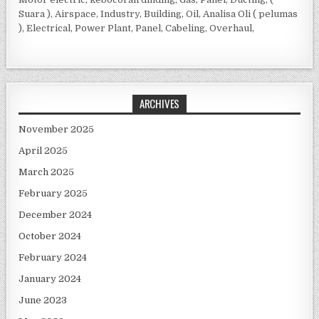
Suara ), Airspace, Industry, Building, Oil, Analisa Oli ( pelumas
), Electrical, Power Plant, Panel, Cabeling, Overhaul,
ARCHIVES
November 2025
April 2025
March 2025
February 2025
December 2024
October 2024
February 2024
January 2024
June 2023