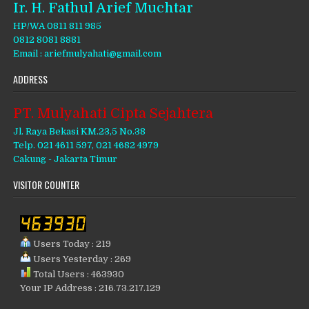
Ir. H. Fathul Arief Muchtar
HP/WA 0811 811 985
0812 8081 8881
Email : ariefmulyahati@gmail.com
ADDRESS
PT. Mulyahati Cipta Sejahtera
Jl. Raya Bekasi KM.23,5 No.38
Telp. 021 4611 597, 021 4682 4979
Cakung - Jakarta Timur
VISITOR COUNTER
Users Today : 219
Users Yesterday : 269
Total Users : 463930
Your IP Address : 216.73.217.129