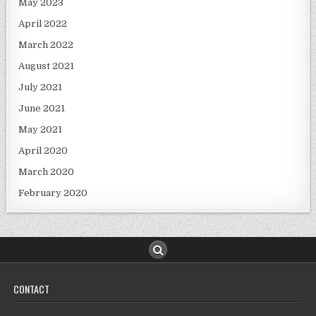
May 2023
April 2022
March 2022
August 2021
July 2021
June 2021
May 2021
April 2020
March 2020
February 2020
CONTACT