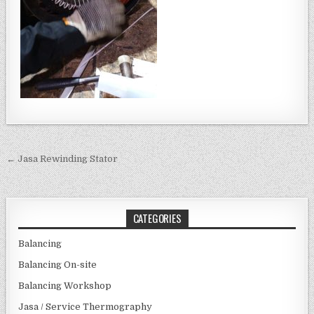
Post navigation
← Jasa Rewinding Stator
CATEGORIES
Balancing
Balancing On-site
Balancing Workshop
Jasa / Service Thermography