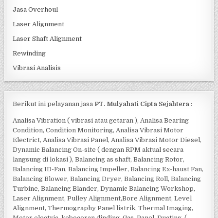
Jasa Overhoul
Laser Alignment
Laser Shaft Alignment
Rewinding
Vibrasi Analisis
Berikut ini pelayanan jasa
PT. Mulyahati Cipta Sejahtera
:
Analisa Vibration ( vibrasi atau getaran ), Analisa Bearing
Condition, Condition Monitoring, Analisa Vibrasi Motor
Electrict, Analisa Vibrasi Panel, Analisa Vibrasi Motor Diesel,
Dynamic Balancing On-site ( dengan RPM aktual secara
langsung di lokasi ), Balancing as shaft, Balancing Rotor,
Balancing ID-Fan, Balancing Impeller, Balancing Ex-haust Fan,
Balancing Blower, Balancing Dryer, Balancing Roll, Balancing
Turbine, Balancing Blander, Dynamic Balancing Workshop,
Laser Alignment, Pulley Alignment,Bore Alignment, Level
Alignment, Thermography Panel listrik, Thermal Imaging,
Motor electric, kebocoran dinding, Gas, Panel, Ducting, (