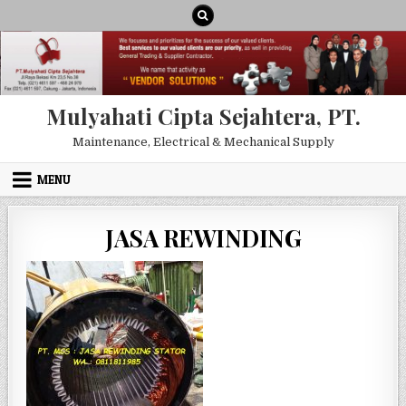
Skip to content
Mulyahati Cipta Sejahtera, PT.
Maintenance, Electrical & Mechanical Supply
MENU
JASA REWINDING