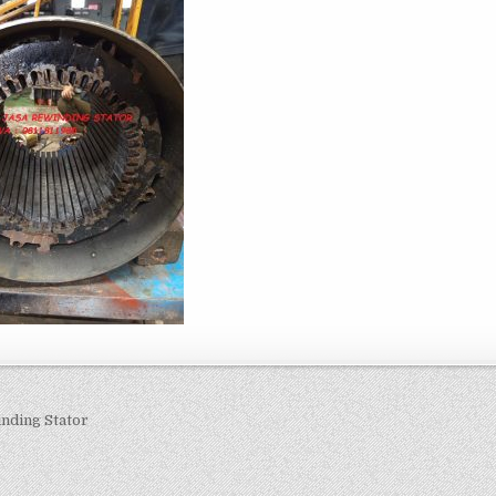
navigation
nding Stator