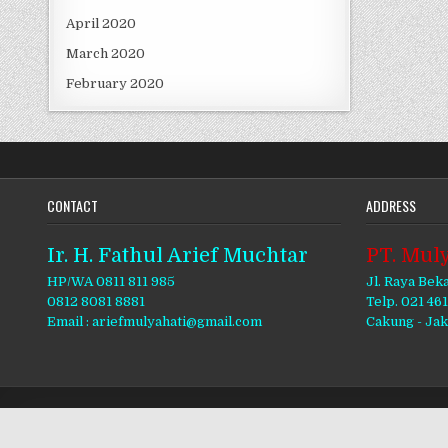
April 2020
March 2020
February 2020
CONTACT
ADDRESS
Ir. H. Fathul Arief Muchtar
PT. Muly
HP/WA 0811 811 985
Jl. Raya Bek
0812 8081 8881
Telp. 021 46
Email : ariefmulyahati@gmail.com
Cakung - Ja