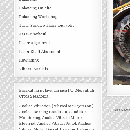
Balancing On-site
Balancing Workshop
Jasa / Service Thermography
Jasa Overhoul
Laser Alignment
Laser Shaft Alignment
Rewinding
Vibrasi Analisis
Berikut ini pelayanan jasa
PT. Mulyahati
Cipta Sejahtera
:
Analisa Vibration ( vibrasi atau getaran ),
Post 
← Jasa Rewi
Analisa Bearing Condition, Condition
Monitoring, Analisa Vibrasi Motor
Electrict, Analisa Vibrasi Panel, Analisa
Vibrasi Motor Diesel, Dynamic Balancing