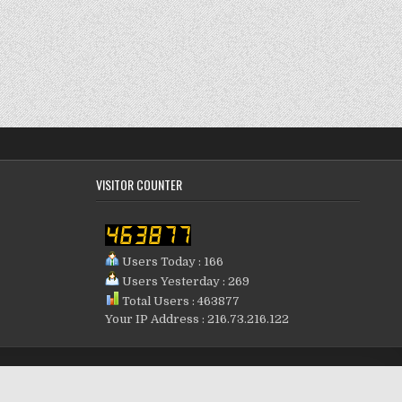
VISITOR COUNTER
Users Today : 166
Users Yesterday : 269
Total Users : 463877
Your IP Address : 216.73.216.122