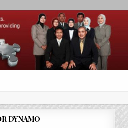
OR DYNAMO