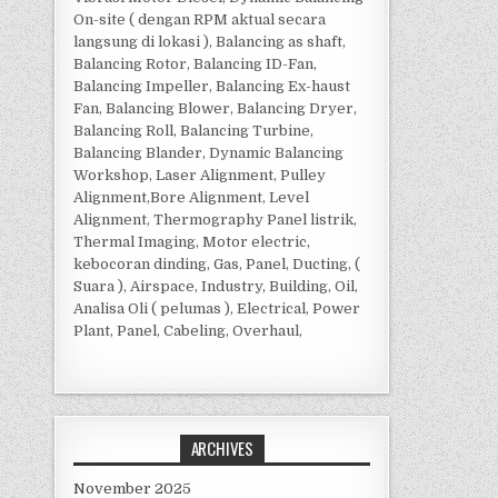
On-site ( dengan RPM aktual secara
langsung di lokasi ), Balancing as shaft,
Balancing Rotor, Balancing ID-Fan,
Balancing Impeller, Balancing Ex-haust
Fan, Balancing Blower, Balancing Dryer,
Balancing Roll, Balancing Turbine,
Balancing Blander, Dynamic Balancing
Workshop, Laser Alignment, Pulley
Alignment,Bore Alignment, Level
Alignment, Thermography Panel listrik,
Thermal Imaging, Motor electric,
kebocoran dinding, Gas, Panel, Ducting, (
Suara ), Airspace, Industry, Building, Oil,
Analisa Oli ( pelumas ), Electrical, Power
Plant, Panel, Cabeling, Overhaul,
ARCHIVES
November 2025