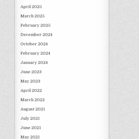
April 2025
March 2025
February 2025
December 2024
October 2024
February 2024
January 2024
June 2023
May 2023
April 2022
March 2022
August 2021
July 2021
June 2021
May 2021