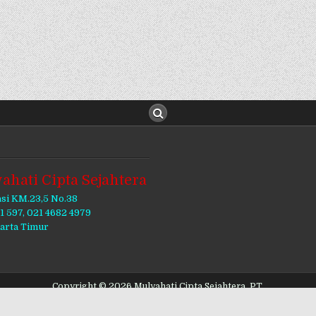
ahati Cipta Sejahtera
asi KM.23,5 No.38
11 597, 021 4682 4979
karta Timur
Copyright © 2026 Mulyahati Cipta Sejahtera, PT.
Design by ThemesDNA.com