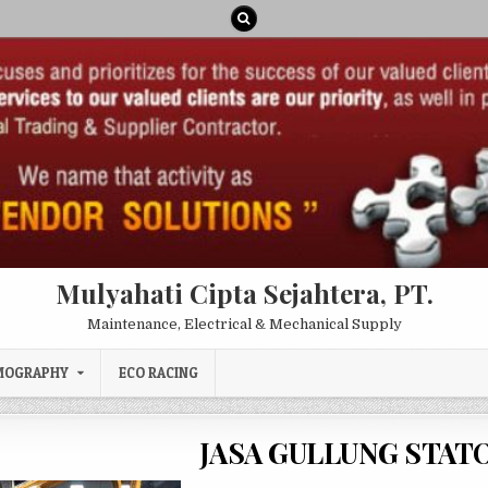
Mulyahati Cipta Sejahtera, PT.
Maintenance, Electrical & Mechanical Supply
MOGRAPHY
ECO RACING
JASA GULLUNG STAT