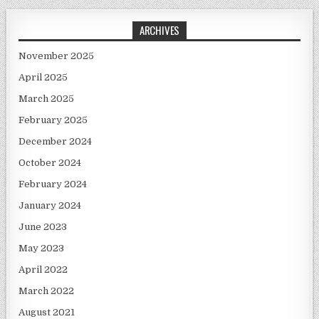
ARCHIVES
November 2025
April 2025
March 2025
February 2025
December 2024
October 2024
February 2024
January 2024
June 2023
May 2023
April 2022
March 2022
August 2021