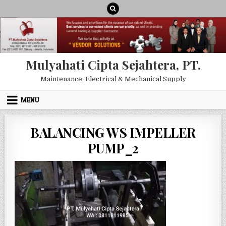
Skip to content
Mulyahati Cipta Sejahtera, PT.
Maintenance, Electrical & Mechanical Supply
MENU
BALANCING WS IMPELLER
PUMP_2