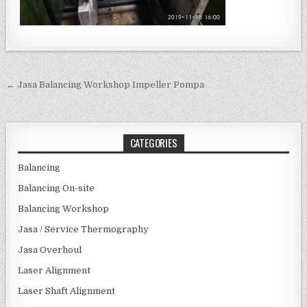
Post navigation
← Jasa Balancing Workshop Impeller Pompa
CATEGORIES
Balancing
Balancing On-site
Balancing Workshop
Jasa / Service Thermography
Jasa Overhoul
Laser Alignment
Laser Shaft Alignment