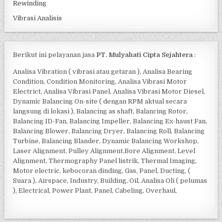
Rewinding
Vibrasi Analisis
Berikut ini pelayanan jasa
PT. Mulyahati Cipta Sejahtera
:
Analisa Vibration ( vibrasi atau getaran ), Analisa Bearing
Condition, Condition Monitoring, Analisa Vibrasi Motor
Electrict, Analisa Vibrasi Panel, Analisa Vibrasi Motor Diesel,
Dynamic Balancing On-site ( dengan RPM aktual secara
langsung di lokasi ), Balancing as shaft, Balancing Rotor,
Balancing ID-Fan, Balancing Impeller, Balancing Ex-haust Fan,
Balancing Blower, Balancing Dryer, Balancing Roll, Balancing
Turbine, Balancing Blander, Dynamic Balancing Workshop,
Laser Alignment, Pulley Alignment,Bore Alignment, Level
Alignment, Thermography Panel listrik, Thermal Imaging,
Motor electric, kebocoran dinding, Gas, Panel, Ducting, (
Suara ), Airspace, Industry, Building, Oil, Analisa Oli ( pelumas
), Electrical, Power Plant, Panel, Cabeling, Overhaul,