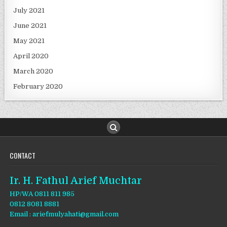
July 2021
June 2021
May 2021
April 2020
March 2020
February 2020
CONTACT
Ir. H. Fathul Arief Muchtar
HP/WA 0811 811 985
0812 8081 8881
Email : ariefmulyahati@gmail.com