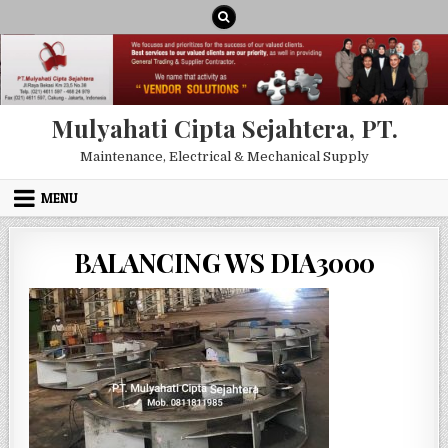
Skip to content
Mulyahati Cipta Sejahtera, PT.
Maintenance, Electrical & Mechanical Supply
MENU
BALANCING WS DIA3000