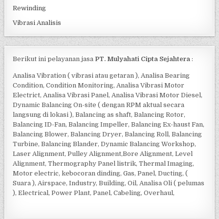
Rewinding
Vibrasi Analisis
Berikut ini pelayanan jasa
PT. Mulyahati Cipta Sejahtera
:
Analisa Vibration ( vibrasi atau getaran ), Analisa Bearing
Condition, Condition Monitoring, Analisa Vibrasi Motor
Electrict, Analisa Vibrasi Panel, Analisa Vibrasi Motor Diesel,
Dynamic Balancing On-site ( dengan RPM aktual secara
langsung di lokasi ), Balancing as shaft, Balancing Rotor,
Balancing ID-Fan, Balancing Impeller, Balancing Ex-haust Fan,
Balancing Blower, Balancing Dryer, Balancing Roll, Balancing
Turbine, Balancing Blander, Dynamic Balancing Workshop,
Laser Alignment, Pulley Alignment,Bore Alignment, Level
Alignment, Thermography Panel listrik, Thermal Imaging,
Motor electric, kebocoran dinding, Gas, Panel, Ducting, (
Suara ), Airspace, Industry, Building, Oil, Analisa Oli ( pelumas
), Electrical, Power Plant, Panel, Cabeling, Overhaul,