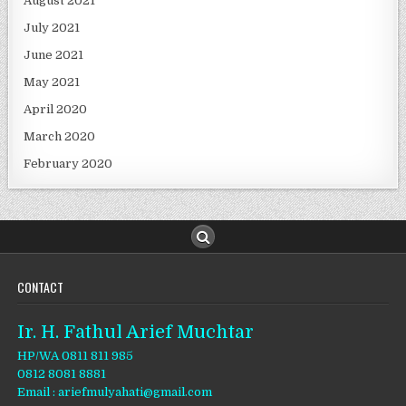
August 2021
July 2021
June 2021
May 2021
April 2020
March 2020
February 2020
CONTACT
Ir. H. Fathul Arief Muchtar
HP/WA 0811 811 985
0812 8081 8881
Email : ariefmulyahati@gmail.com