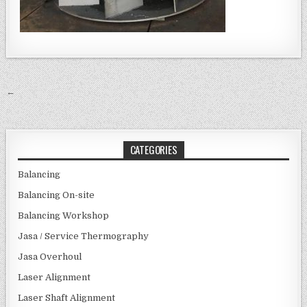
Post navigation
←
CATEGORIES
Balancing
Balancing On-site
Balancing Workshop
Jasa / Service Thermography
Jasa Overhoul
Laser Alignment
Laser Shaft Alignment