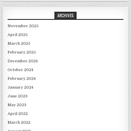
ARCHIVES
November 2025
April 2025
March 2025
February 2025
December 2024
October 2024
February 2024
January 2024
June 2023
May 2023
April 2022
March 2022