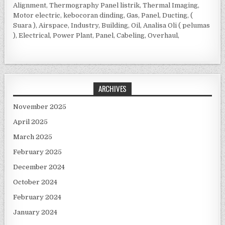
Alignment, Thermography Panel listrik, Thermal Imaging,
Motor electric, kebocoran dinding, Gas, Panel, Ducting, (
Suara ), Airspace, Industry, Building, Oil, Analisa Oli ( pelumas
), Electrical, Power Plant, Panel, Cabeling, Overhaul,
ARCHIVES
November 2025
April 2025
March 2025
February 2025
December 2024
October 2024
February 2024
January 2024