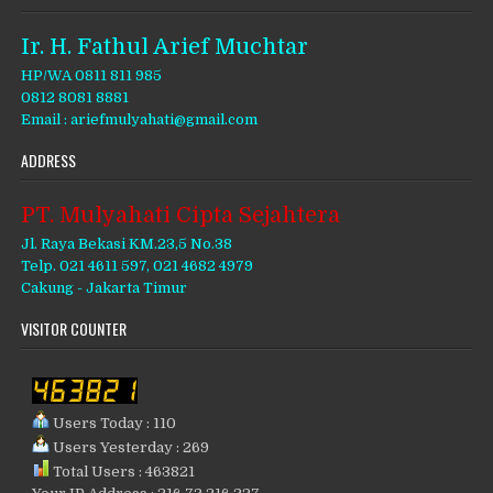
Ir. H. Fathul Arief Muchtar
HP/WA 0811 811 985
0812 8081 8881
Email : ariefmulyahati@gmail.com
ADDRESS
PT. Mulyahati Cipta Sejahtera
Jl. Raya Bekasi KM.23,5 No.38
Telp. 021 4611 597, 021 4682 4979
Cakung - Jakarta Timur
VISITOR COUNTER
Users Today : 110
Users Yesterday : 269
Total Users : 463821