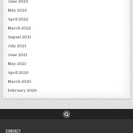
June 2023
May 2023
April 2022
March 2022
August 2021
July 2021
June 2021
May 2021
April 2020
March 2020
February 2020
CONTACT