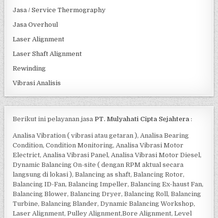
Jasa / Service Thermography
Jasa Overhoul
Laser Alignment
Laser Shaft Alignment
Rewinding
Vibrasi Analisis
Berikut ini pelayanan jasa
PT. Mulyahati Cipta Sejahtera
:
Analisa Vibration ( vibrasi atau getaran ), Analisa Bearing
Condition, Condition Monitoring, Analisa Vibrasi Motor
Electrict, Analisa Vibrasi Panel, Analisa Vibrasi Motor Diesel,
Dynamic Balancing On-site ( dengan RPM aktual secara
langsung di lokasi ), Balancing as shaft, Balancing Rotor,
Balancing ID-Fan, Balancing Impeller, Balancing Ex-haust Fan,
Balancing Blower, Balancing Dryer, Balancing Roll, Balancing
Turbine, Balancing Blander, Dynamic Balancing Workshop,
Laser Alignment, Pulley Alignment,Bore Alignment, Level