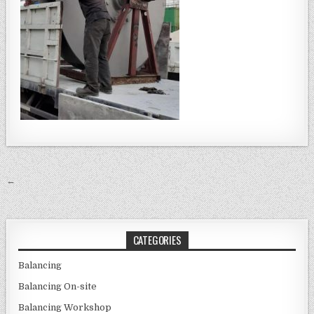
Post navigation
←
CATEGORIES
Balancing
Balancing On-site
Balancing Workshop