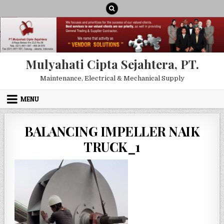
Skip to content
Mulyahati Cipta Sejahtera, PT.
Maintenance, Electrical & Mechanical Supply
MENU
BALANCING IMPELLER NAIK
TRUCK_1