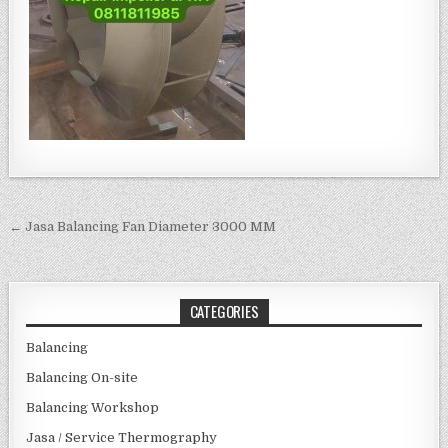
Post navigation
← Jasa Balancing Fan Diameter 3000 MM
CATEGORIES
Balancing
Balancing On-site
Balancing Workshop
Jasa / Service Thermography