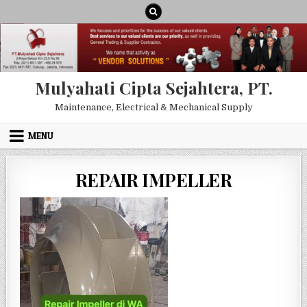
Skip to content
Mulyahati Cipta Sejahtera, PT.
Maintenance, Electrical & Mechanical Supply
MENU
REPAIR IMPELLER