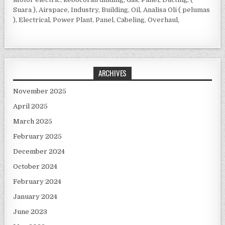
Suara ), Airspace, Industry, Building, Oil, Analisa Oli ( pelumas
), Electrical, Power Plant, Panel, Cabeling, Overhaul,
ARCHIVES
November 2025
April 2025
March 2025
February 2025
December 2024
October 2024
February 2024
January 2024
June 2023