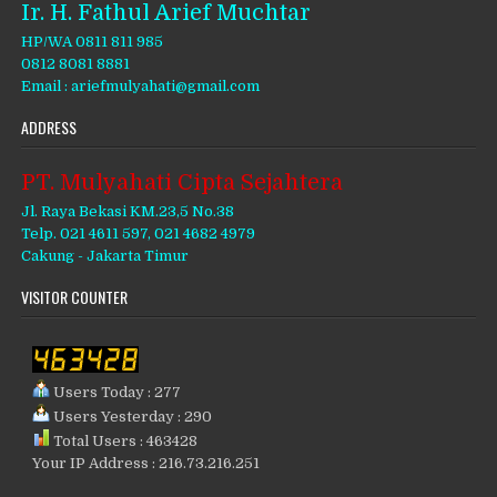
Ir. H. Fathul Arief Muchtar
HP/WA 0811 811 985
0812 8081 8881
Email : ariefmulyahati@gmail.com
ADDRESS
PT. Mulyahati Cipta Sejahtera
Jl. Raya Bekasi KM.23,5 No.38
Telp. 021 4611 597, 021 4682 4979
Cakung - Jakarta Timur
VISITOR COUNTER
Users Today : 277
Users Yesterday : 290
Total Users : 463428
Your IP Address : 216.73.216.251