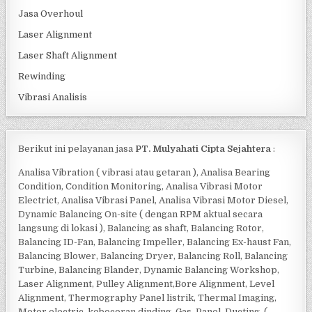
Jasa Overhoul
Laser Alignment
Laser Shaft Alignment
Rewinding
Vibrasi Analisis
Berikut ini pelayanan jasa
PT. Mulyahati Cipta Sejahtera
:
Analisa Vibration ( vibrasi atau getaran ), Analisa Bearing
Condition, Condition Monitoring, Analisa Vibrasi Motor
Electrict, Analisa Vibrasi Panel, Analisa Vibrasi Motor Diesel,
Dynamic Balancing On-site ( dengan RPM aktual secara
langsung di lokasi ), Balancing as shaft, Balancing Rotor,
Balancing ID-Fan, Balancing Impeller, Balancing Ex-haust Fan,
Balancing Blower, Balancing Dryer, Balancing Roll, Balancing
Turbine, Balancing Blander, Dynamic Balancing Workshop,
Laser Alignment, Pulley Alignment,Bore Alignment, Level
Alignment, Thermography Panel listrik, Thermal Imaging,
Motor electric, kebocoran dinding, Gas, Panel, Ducting, (