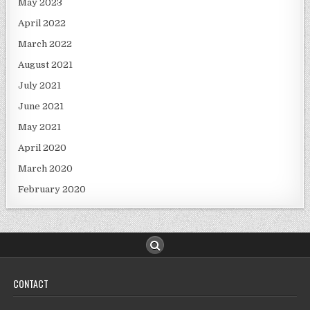
May 2023
April 2022
March 2022
August 2021
July 2021
June 2021
May 2021
April 2020
March 2020
February 2020
CONTACT