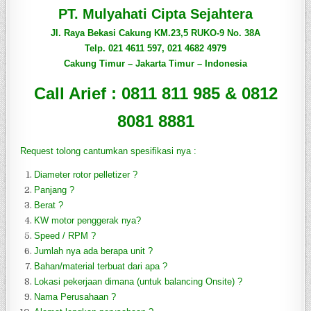
PT. Mulyahati Cipta Sejahtera
Jl. Raya Bekasi Cakung KM.23,5 RUKO-9 No. 38A
Telp. 021 4611 597, 021 4682 4979
Cakung Timur – Jakarta Timur – Indonesia
Call Arief : 0811 811 985 & 0812
8081 8881
Request tolong c
antumkan spesifikasi nya :
Diameter rotor pelletizer ?
Panjang ?
Berat ?
KW motor penggerak nya?
Speed / RPM ?
Jumlah nya ada berapa unit ?
Bahan/material terbuat dari apa ?
Lokasi pekerjaan dimana (untuk balancing Onsite) ?
Nama Perusahaan ?