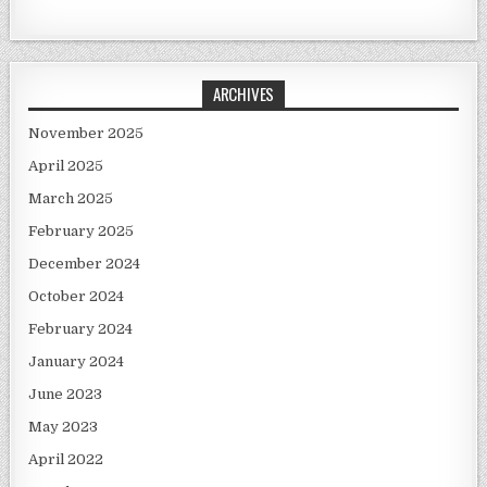
ARCHIVES
November 2025
April 2025
March 2025
February 2025
December 2024
October 2024
February 2024
January 2024
June 2023
May 2023
April 2022