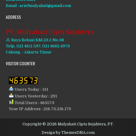
Email : ariefmulyahati@gmail.com
ADDRESS
PT. Mulyahati Cipta Sejahtera
Jl. Raya Bekasi KM.23,5 No.38
Telp. 021 4611 597, 021 4682 4979
Cakung - Jakarta Timur
VISITOR COUNTER
Users Today : 131
Users Yesterday : 291
Total Users : 463573
Your IP Address : 216.73.216.179
Copyright © 2026 Mulyahati Cipta Sejahtera, PT.
Design by ThemesDNA.com