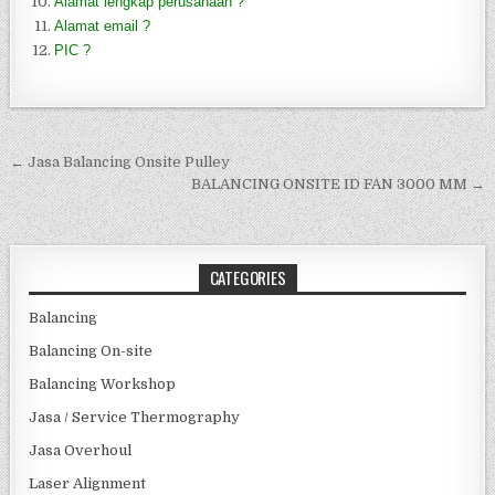
Alamat lengkap perusahaan ?
Alamat email ?
PIC ?
Post navigation
← Jasa Balancing Onsite Pulley
BALANCING ONSITE ID FAN 3000 MM →
CATEGORIES
Balancing
Balancing On-site
Balancing Workshop
Jasa / Service Thermography
Jasa Overhoul
Laser Alignment