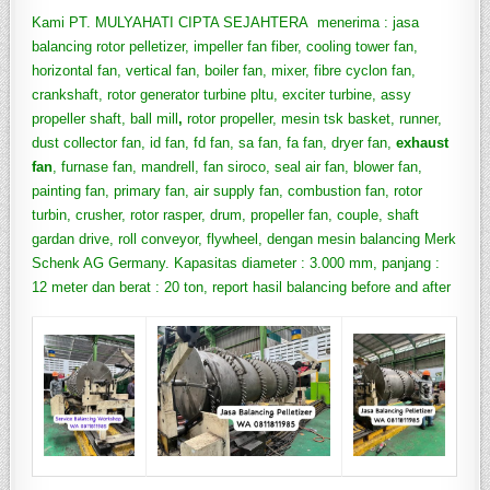
Kami PT. MULYAHATI CIPTA SEJAHTERA menerima : jasa
balancing rotor pelletizer, impeller fan fiber, cooling tower fan,
horizontal fan, vertical fan, boiler fan, mixer, fibre cyclon fan,
crankshaft, rotor generator turbine pltu, exciter turbine, assy
propeller shaft, ball mill
,
rotor propeller, mesin tsk basket, runner,
dust collector fan, id fan, fd fan, sa fan, fa fan, dryer fan,
exhaust
fan
, furnase fan, mandrell, fan siroco, seal air fan, blower fan,
painting fan, primary fan, air supply fan, combustion fan, rotor
turbin, crusher, rotor rasper, drum, propeller fan, couple, shaft
gardan drive, roll conveyor, flywheel, dengan mesin balancing Merk
Schenk AG Germany. Kapasitas diameter : 3.000 mm, panjang :
12 meter dan berat : 20 ton, report hasil balancing before and after