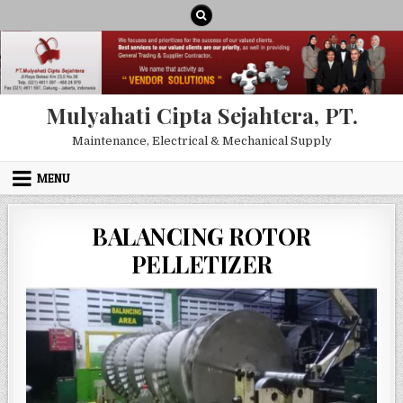
Skip to content
Mulyahati Cipta Sejahtera, PT.
Maintenance, Electrical & Mechanical Supply
MENU
BALANCING ROTOR
PELLETIZER