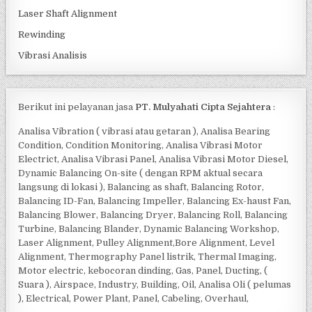
Laser Shaft Alignment
Rewinding
Vibrasi Analisis
Berikut ini pelayanan jasa
PT. Mulyahati Cipta Sejahtera
:
Analisa Vibration ( vibrasi atau getaran ), Analisa Bearing
Condition, Condition Monitoring, Analisa Vibrasi Motor
Electrict, Analisa Vibrasi Panel, Analisa Vibrasi Motor Diesel,
Dynamic Balancing On-site ( dengan RPM aktual secara
langsung di lokasi ), Balancing as shaft, Balancing Rotor,
Balancing ID-Fan, Balancing Impeller, Balancing Ex-haust Fan,
Balancing Blower, Balancing Dryer, Balancing Roll, Balancing
Turbine, Balancing Blander, Dynamic Balancing Workshop,
Laser Alignment, Pulley Alignment,Bore Alignment, Level
Alignment, Thermography Panel listrik, Thermal Imaging,
Motor electric, kebocoran dinding, Gas, Panel, Ducting, (
Suara ), Airspace, Industry, Building, Oil, Analisa Oli ( pelumas
), Electrical, Power Plant, Panel, Cabeling, Overhaul,