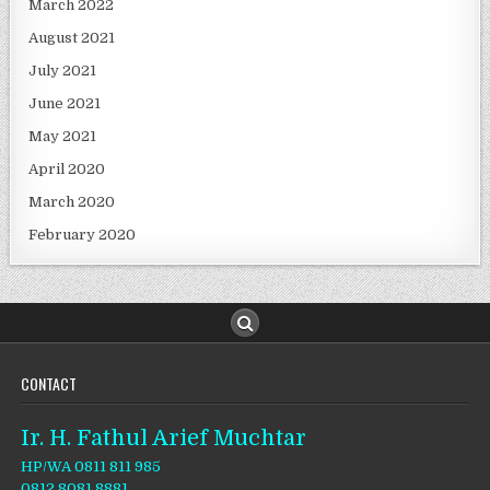
March 2022
August 2021
July 2021
June 2021
May 2021
April 2020
March 2020
February 2020
CONTACT
Ir. H. Fathul Arief Muchtar
HP/WA 0811 811 985
0812 8081 8881