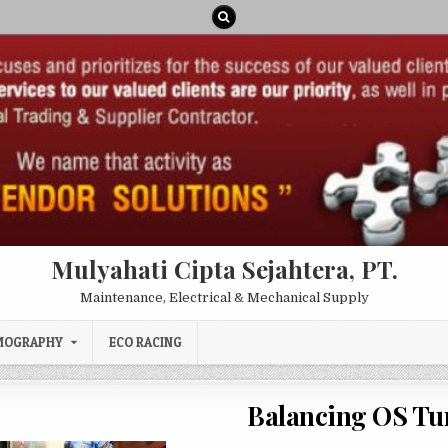
Mulyahati Cipta Sejahtera, PT.
Maintenance, Electrical & Mechanical Supply
MOGRAPHY
ECO RACING
Balancing OS Tu