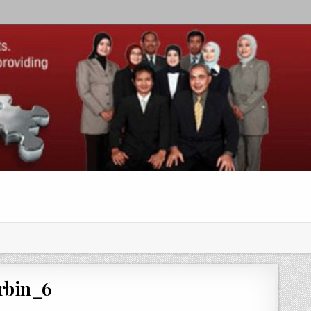
rbin_6