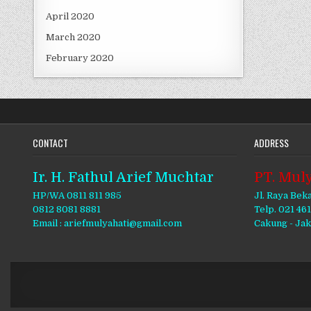
April 2020
March 2020
February 2020
CONTACT
ADDRESS
Ir. H. Fathul Arief Muchtar
PT. Muly
HP/WA 0811 811 985
Jl. Raya Bek
0812 8081 8881
Telp. 021 46
Email : ariefmulyahati@gmail.com
Cakung - Ja