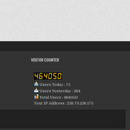
VISITOR COUNTER
Users Today : 75
Users Yesterday : 264
Total Users : 464050
Your IP Address : 216.73.216.175