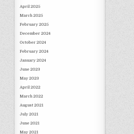
April 2025
March 2025
February 2025
December 2024
October 2024
February 2024
January 2024
June 2023
May 2023
April 2022
March 2022
August 2021
July 2021
June 2021
May 2021