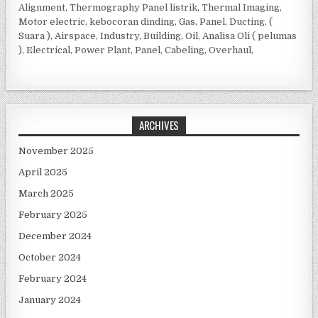
Alignment, Thermography Panel listrik, Thermal Imaging,
Motor electric, kebocoran dinding, Gas, Panel, Ducting, (
Suara ), Airspace, Industry, Building, Oil, Analisa Oli ( pelumas
), Electrical, Power Plant, Panel, Cabeling, Overhaul,
ARCHIVES
November 2025
April 2025
March 2025
February 2025
December 2024
October 2024
February 2024
January 2024