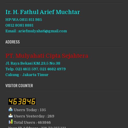
Ir. H. Fathul Arief Muchtar
HP/WA 0811 811 985
0812 8081 8881
Email : ariefmulyahati@gmail.com
ADDRESS
PT. Mulyahati Cipta Sejahtera
Jl. Raya Bekasi KM.23,5 No.38
Telp. 021 4611 597, 021 4682 4979
Cakung - Jakarta Timur
VISITOR COUNTER
Users Today : 135
Users Yesterday : 269
Total Users : 463846