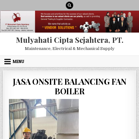
Skip to content
Mulyahati Cipta Sejahtera, PT.
Maintenance, Electrical & Mechanical Supply
MENU
JASA ONSITE BALANCING FAN
BOILER