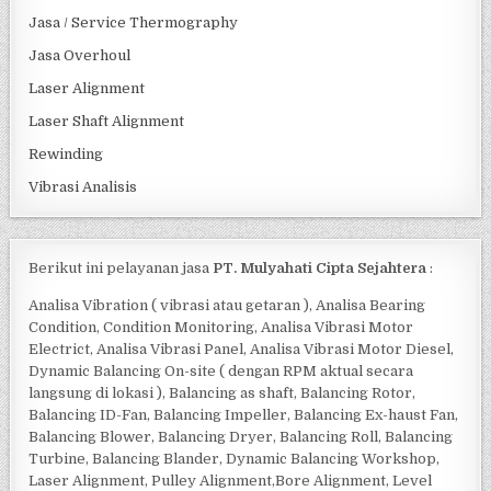
Jasa / Service Thermography
Jasa Overhoul
Laser Alignment
Laser Shaft Alignment
Rewinding
Vibrasi Analisis
Berikut ini pelayanan jasa
PT. Mulyahati Cipta Sejahtera
:
Analisa Vibration ( vibrasi atau getaran ), Analisa Bearing
Condition, Condition Monitoring, Analisa Vibrasi Motor
Electrict, Analisa Vibrasi Panel, Analisa Vibrasi Motor Diesel,
Dynamic Balancing On-site ( dengan RPM aktual secara
langsung di lokasi ), Balancing as shaft, Balancing Rotor,
Balancing ID-Fan, Balancing Impeller, Balancing Ex-haust Fan,
Balancing Blower, Balancing Dryer, Balancing Roll, Balancing
Turbine, Balancing Blander, Dynamic Balancing Workshop,
Laser Alignment, Pulley Alignment,Bore Alignment, Level