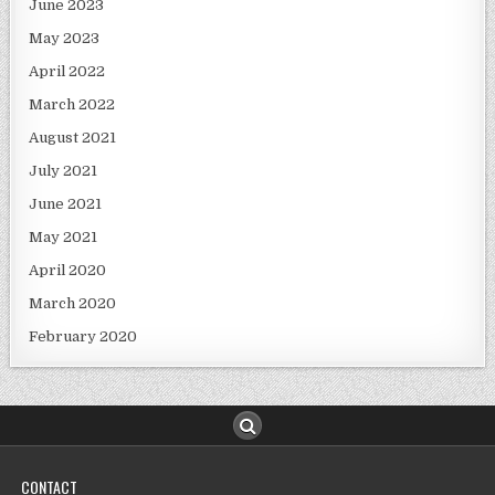
June 2023
May 2023
April 2022
March 2022
August 2021
July 2021
June 2021
May 2021
April 2020
March 2020
February 2020
CONTACT