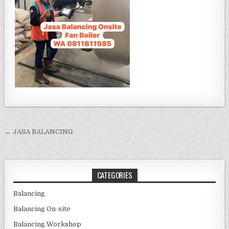
Post navigation
← JASA BALANCING
CATEGORIES
Balancing
Balancing On-site
Balancing Workshop