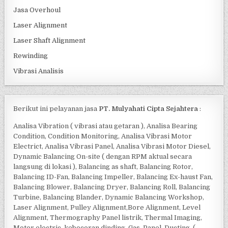
Jasa Overhoul
Laser Alignment
Laser Shaft Alignment
Rewinding
Vibrasi Analisis
Berikut ini pelayanan jasa
PT. Mulyahati Cipta Sejahtera
:
Analisa Vibration ( vibrasi atau getaran ), Analisa Bearing
Condition, Condition Monitoring, Analisa Vibrasi Motor
Electrict, Analisa Vibrasi Panel, Analisa Vibrasi Motor Diesel,
Dynamic Balancing On-site ( dengan RPM aktual secara
langsung di lokasi ), Balancing as shaft, Balancing Rotor,
Balancing ID-Fan, Balancing Impeller, Balancing Ex-haust Fan,
Balancing Blower, Balancing Dryer, Balancing Roll, Balancing
Turbine, Balancing Blander, Dynamic Balancing Workshop,
Laser Alignment, Pulley Alignment,Bore Alignment, Level
Alignment, Thermography Panel listrik, Thermal Imaging,
Motor electric, kebocoran dinding, Gas, Panel, Ducting, (