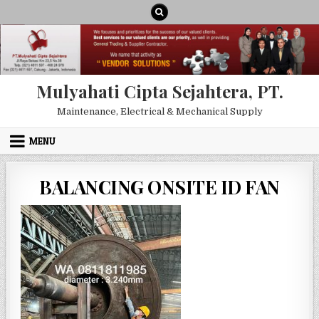
Skip to content
Mulyahati Cipta Sejahtera, PT.
Maintenance, Electrical & Mechanical Supply
MENU
BALANCING ONSITE ID FAN