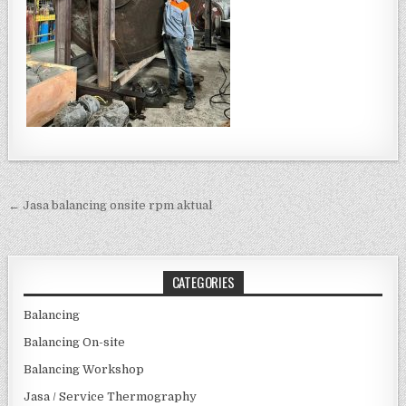
Post navigation
← Jasa balancing onsite rpm aktual
CATEGORIES
Balancing
Balancing On-site
Balancing Workshop
Jasa / Service Thermography