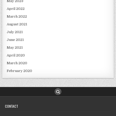
May 2023
April 2022
March 2022
August 2021
July 2021
June 2021
May 2021
April 2020
March 2020
February 2020
CONTACT