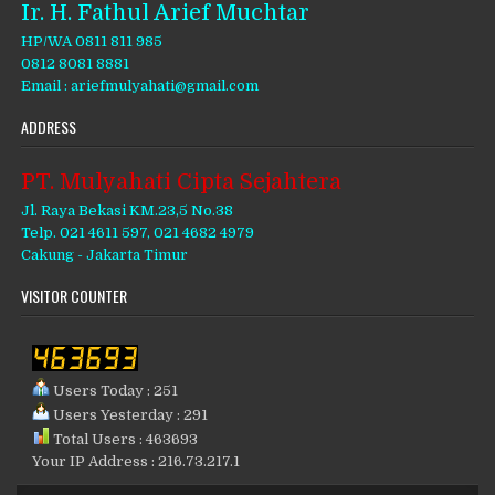
Ir. H. Fathul Arief Muchtar
HP/WA 0811 811 985
0812 8081 8881
Email : ariefmulyahati@gmail.com
ADDRESS
PT. Mulyahati Cipta Sejahtera
Jl. Raya Bekasi KM.23,5 No.38
Telp. 021 4611 597, 021 4682 4979
Cakung - Jakarta Timur
VISITOR COUNTER
Users Today : 251
Users Yesterday : 291
Total Users : 463693
Your IP Address : 216.73.217.1