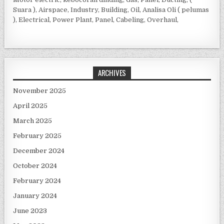
Suara ), Airspace, Industry, Building, Oil, Analisa Oli ( pelumas
), Electrical, Power Plant, Panel, Cabeling, Overhaul,
ARCHIVES
November 2025
April 2025
March 2025
February 2025
December 2024
October 2024
February 2024
January 2024
June 2023