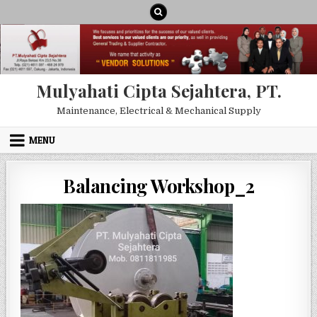
Skip to content
Mulyahati Cipta Sejahtera, PT.
Maintenance, Electrical & Mechanical Supply
MENU
Balancing Workshop_2