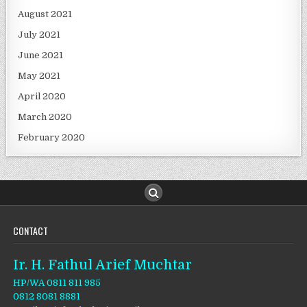
August 2021
July 2021
June 2021
May 2021
April 2020
March 2020
February 2020
CONTACT
Ir. H. Fathul Arief Muchtar
HP/WA 0811 811 985
0812 8081 8881