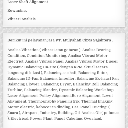
Laser Shaft Alignment
Rewinding
Vibrasi Analisis
Berikut ini pelayanan jasa
PT. Mulyahati Cipta Sejahtera
:
Analisa Vibration ( vibrasi atau getaran ), Analisa Bearing
Condition, Condition Monitoring, Analisa Vibrasi Motor
Electrict, Analisa Vibrasi Panel, Analisa Vibrasi Motor Diesel,
Dynamic Balancing On-site ( dengan RPM aktual secara
langsung di lokasi ), Balancing as shaft, Balancing Rotor,
Balancing ID-Fan, Balancing Impeller, Balancing Ex-haust Fan,
Balancing Blower, Balancing Dryer, Balancing Roll, Balancing
Turbine, Balancing Blander, Dynamic Balancing Workshop,
Laser Alignment, Pulley Alignment,Bore Alignment, Level
Alignment, Thermography Panel listrik, Thermal Imaging,
Motor electric, kebocoran dinding, Gas, Panel, Ducting, (
Suara ), Airspace, Industry, Building, Oil, Analisa Oli ( pelumas
), Electrical, Power Plant, Panel, Cabeling, Overhaul,