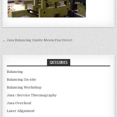
Post navigation
← Jasa Balancing Onsite Mesin Fan Direct
CATEGORIES
Balancing
Balancing On-site
Balancing Workshop
Jasa / Service Thermography
Jasa Overhoul
Laser Alignment