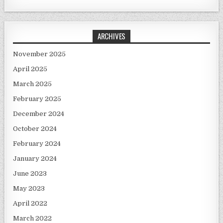
ARCHIVES
November 2025
April 2025
March 2025
February 2025
December 2024
October 2024
February 2024
January 2024
June 2023
May 2023
April 2022
March 2022