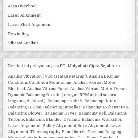
Jasa Overhoul
Laser Alignment
Laser Shaft Alignment
Rewinding
Vibrasi Analisis
Berikut ini pelayanan jasa
PT. Mulyahati Cipta Sejahtera
:
Analisa Vibration ( vibrasi atau getaran ), Analisa Bearing
Condition, Condition Monitoring, Analisa Vibrasi Motor
Electrict, Analisa Vibrasi Panel, Analisa Vibrasi Motor Diesel,
Dynamic Balancing On-site ( dengan RPM aktual secara
langsung di lokasi ), Balancing as shaft, Balancing Rotor,
Balancing ID-Fan, Balancing Impeller, Balancing Ex-haust Fan,
Balancing Blower, Balancing Dryer, Balancing Roll, Balancing
Turbine, Balancing Blander, Dynamic Balancing Workshop,
Laser Alignment, Pulley Alignment,Bore Alignment, Level
Alignment, Thermography Panel listrik, Thermal Imaging,
Motor electric, kebocoran dinding, Gas, Panel, Ducting, (