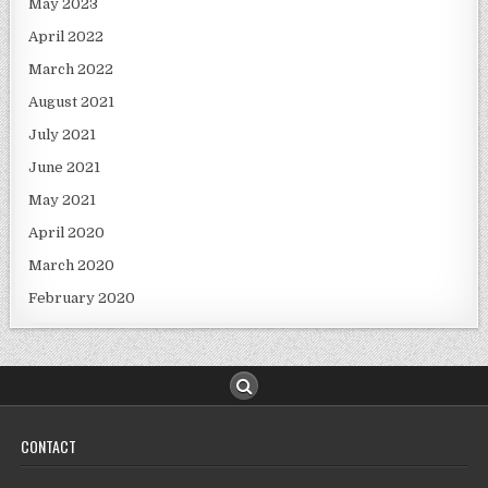
May 2023
April 2022
March 2022
August 2021
July 2021
June 2021
May 2021
April 2020
March 2020
February 2020
CONTACT