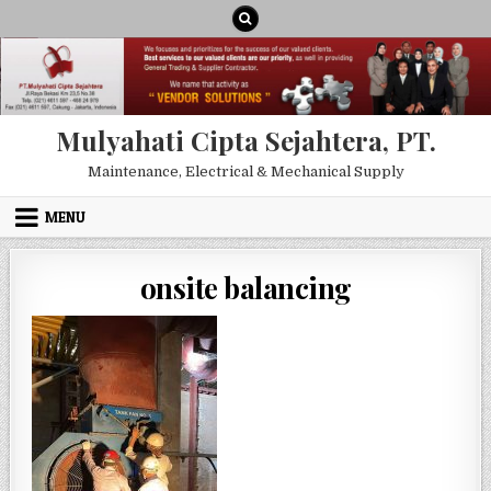
Skip to content
Mulyahati Cipta Sejahtera, PT.
Maintenance, Electrical & Mechanical Supply
MENU
onsite balancing