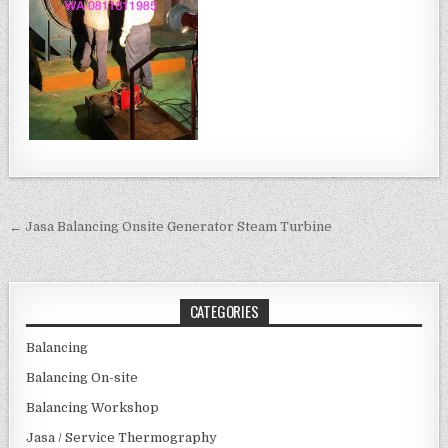
Post navigation
← Jasa Balancing Onsite Generator Steam Turbine
CATEGORIES
Balancing
Balancing On-site
Balancing Workshop
Jasa / Service Thermography