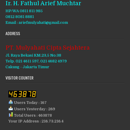
Ir. H. Fathul Arief Muchtar
HP/WA 0811 811 985
0812 8081 8881
Email : ariefmulyahati@gmail.com
ADDRESS
PT. Mulyahati Cipta Sejahtera
Jl. Raya Bekasi KM.23,5 No.38
Telp. 021 4611 597, 021 4682 4979
Cakung - Jakarta Timur
VISITOR COUNTER
Users Today : 167
Users Yesterday : 269
Total Users : 463878
Your IP Address : 216.73.216.4