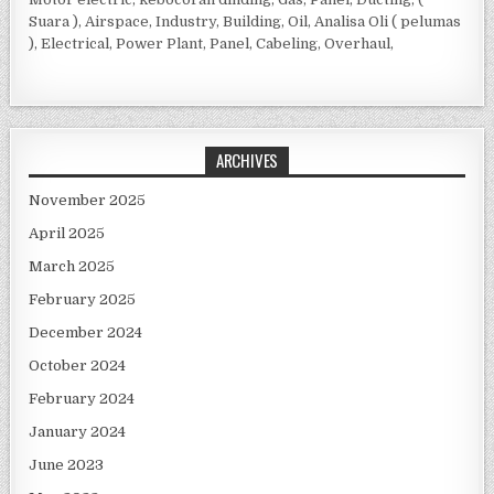
Suara ), Airspace, Industry, Building, Oil, Analisa Oli ( pelumas
), Electrical, Power Plant, Panel, Cabeling, Overhaul,
ARCHIVES
November 2025
April 2025
March 2025
February 2025
December 2024
October 2024
February 2024
January 2024
June 2023