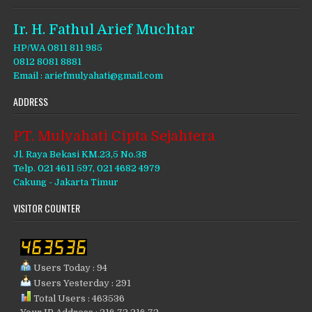
Ir. H. Fathul Arief Muchtar
HP/WA 0811 811 985
0812 8081 8881
Email : ariefmulyahati@gmail.com
ADDRESS
PT. Mulyahati Cipta Sejahtera
Jl. Raya Bekasi KM.23,5 No.38
Telp. 021 4611 597, 021 4682 4979
Cakung - Jakarta Timur
VISITOR COUNTER
Users Today : 94
Users Yesterday : 291
Total Users : 463536