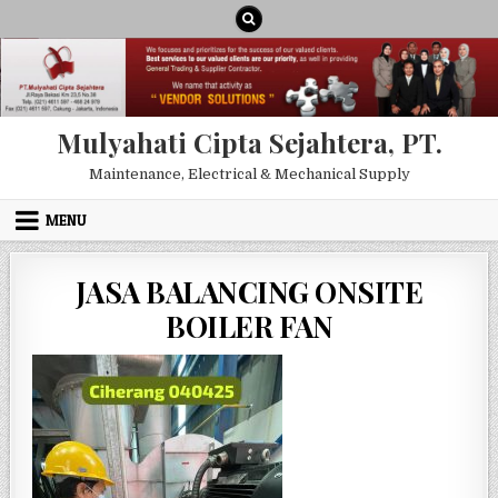
Skip to content
Mulyahati Cipta Sejahtera, PT.
Maintenance, Electrical & Mechanical Supply
MENU
JASA BALANCING ONSITE
BOILER FAN