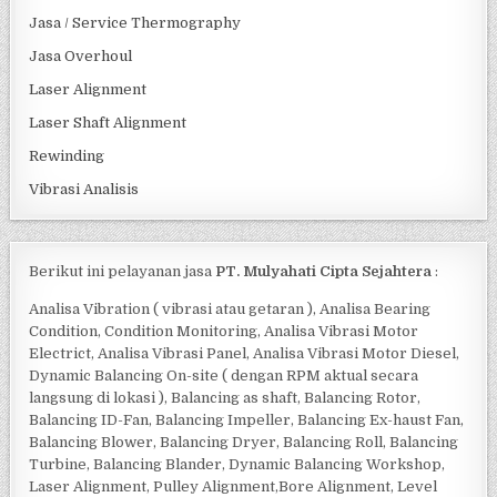
Jasa / Service Thermography
Jasa Overhoul
Laser Alignment
Laser Shaft Alignment
Rewinding
Vibrasi Analisis
Berikut ini pelayanan jasa
PT. Mulyahati Cipta Sejahtera
:
Analisa Vibration ( vibrasi atau getaran ), Analisa Bearing
Condition, Condition Monitoring, Analisa Vibrasi Motor
Electrict, Analisa Vibrasi Panel, Analisa Vibrasi Motor Diesel,
Dynamic Balancing On-site ( dengan RPM aktual secara
langsung di lokasi ), Balancing as shaft, Balancing Rotor,
Balancing ID-Fan, Balancing Impeller, Balancing Ex-haust Fan,
Balancing Blower, Balancing Dryer, Balancing Roll, Balancing
Turbine, Balancing Blander, Dynamic Balancing Workshop,
Laser Alignment, Pulley Alignment,Bore Alignment, Level