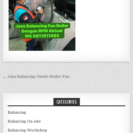
Post navigation
← Jasa Balancing Onsite Boiler Fan
CATEGORIES
Balancing
Balancing On-site
Balancing Workshop