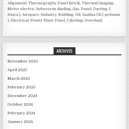
Alignment, Thermography Panel listrik, Thermal Imaging,
Motor electric, kebocoran dinding, Gas, Panel, Ducting, (
Suara ), Airspace, Industry, Building, Oil, Analisa Oli ( pelumas
), Electrical, Power Plant, Panel, Cabeling, Overhaul,
ARCHIVES
November 2025
April 2025
March 2025
February 2025
December 2024
October 2024
February 2024
January 2024