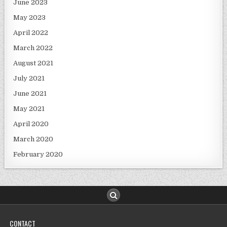
June 2023
May 2023
April 2022
March 2022
August 2021
July 2021
June 2021
May 2021
April 2020
March 2020
February 2020
CONTACT