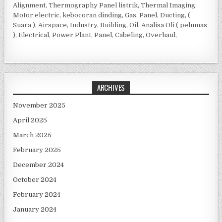
Alignment, Thermography Panel listrik, Thermal Imaging,
Motor electric, kebocoran dinding, Gas, Panel, Ducting, (
Suara ), Airspace, Industry, Building, Oil, Analisa Oli ( pelumas
), Electrical, Power Plant, Panel, Cabeling, Overhaul,
ARCHIVES
November 2025
April 2025
March 2025
February 2025
December 2024
October 2024
February 2024
January 2024