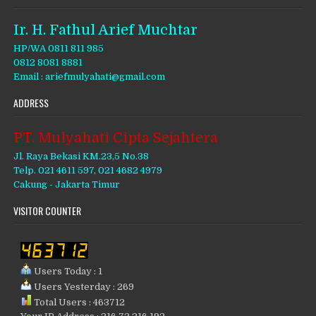
Ir. H. Fathul Arief Muchtar
HP/WA 0811 811 985
0812 8081 8881
Email : ariefmulyahati@gmail.com
ADDRESS
PT. Mulyahati Cipta Sejahtera
Jl. Raya Bekasi KM.23,5 No.38
Telp. 021 4611 597, 021 4682 4979
Cakung - Jakarta Timur
VISITOR COUNTER
Users Today : 1
Users Yesterday : 269
Total Users : 463712