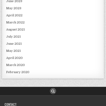
June 2023
May 2023
April 2022
March 2022
August 2021
July 2021
June 2021
May 2021
April 2020
March 2020
February 2020
CONTACT