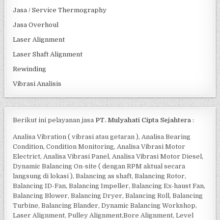
Jasa / Service Thermography
Jasa Overhoul
Laser Alignment
Laser Shaft Alignment
Rewinding
Vibrasi Analisis
Berikut ini pelayanan jasa
PT. Mulyahati Cipta Sejahtera
:
Analisa Vibration ( vibrasi atau getaran ), Analisa Bearing
Condition, Condition Monitoring, Analisa Vibrasi Motor
Electrict, Analisa Vibrasi Panel, Analisa Vibrasi Motor Diesel,
Dynamic Balancing On-site ( dengan RPM aktual secara
langsung di lokasi ), Balancing as shaft, Balancing Rotor,
Balancing ID-Fan, Balancing Impeller, Balancing Ex-haust Fan,
Balancing Blower, Balancing Dryer, Balancing Roll, Balancing
Turbine, Balancing Blander, Dynamic Balancing Workshop,
Laser Alignment, Pulley Alignment,Bore Alignment, Level