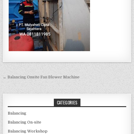
Post navigation
← Balancing Onsite Fan Blower Machine
CATEGORIES
Balancing
Balancing On-site
Balancing Workshop