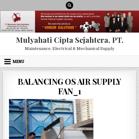
Skip to content
Mulyahati Cipta Sejahtera, PT.
Maintenance, Electrical & Mechanical Supply
MENU
BALANCING OS AIR SUPPLY
FAN_1