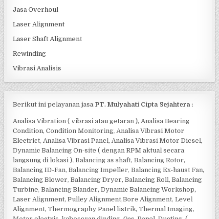
Jasa Overhoul
Laser Alignment
Laser Shaft Alignment
Rewinding
Vibrasi Analisis
Berikut ini pelayanan jasa
PT. Mulyahati Cipta Sejahtera
:
Analisa Vibration ( vibrasi atau getaran ), Analisa Bearing
Condition, Condition Monitoring, Analisa Vibrasi Motor
Electrict, Analisa Vibrasi Panel, Analisa Vibrasi Motor Diesel,
Dynamic Balancing On-site ( dengan RPM aktual secara
langsung di lokasi ), Balancing as shaft, Balancing Rotor,
Balancing ID-Fan, Balancing Impeller, Balancing Ex-haust Fan,
Balancing Blower, Balancing Dryer, Balancing Roll, Balancing
Turbine, Balancing Blander, Dynamic Balancing Workshop,
Laser Alignment, Pulley Alignment,Bore Alignment, Level
Alignment, Thermography Panel listrik, Thermal Imaging,
Motor electric, kebocoran dinding, Gas, Panel, Ducting, (