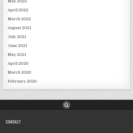
May 2023
April 2022
March 2022
August 2021
July 2021
June 2021
May 2021
April 2020
March 2020
February 2020
CONTACT