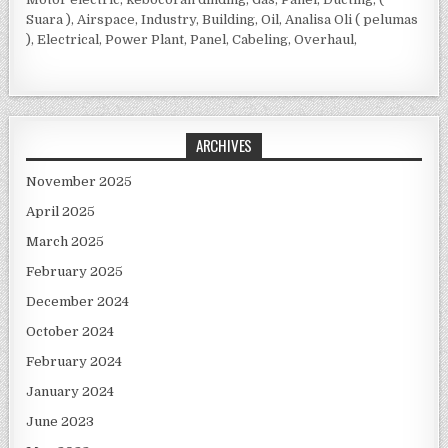
Suara ), Airspace, Industry, Building, Oil, Analisa Oli ( pelumas
), Electrical, Power Plant, Panel, Cabeling, Overhaul,
ARCHIVES
November 2025
April 2025
March 2025
February 2025
December 2024
October 2024
February 2024
January 2024
June 2023