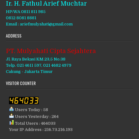
Ir. H. Fathul Arief Muchtar
HP/WA 0811 811 985
0812 8081 8881
Email : ariefmulyahati@gmail.com
ADDRESS
PT. Mulyahati Cipta Sejahtera
Jl. Raya Bekasi KM.23,5 No.38
Telp. 021 4611 597, 021 4682 4979
Cakung - Jakarta Timur
VISITOR COUNTER
Users Today : 58
Users Yesterday : 264
Total Users : 464033
Your IP Address : 216.73.216.193