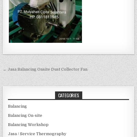
Post navigation
← Jasa Balancing Onsite Dust Collector Fan
CATEGORIES
Balancing
Balancing On-site
Balancing Workshop
Jasa / Service Thermography