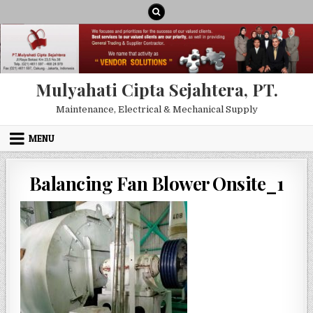
Skip to content
Mulyahati Cipta Sejahtera, PT.
Maintenance, Electrical & Mechanical Supply
MENU
Balancing Fan Blower Onsite_1