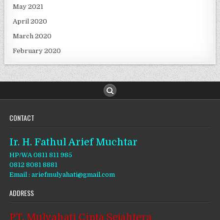
May 2021
April 2020
March 2020
February 2020
CONTACT
Ir. H. Fathul Arief Muchtar
HP/WA 0811 811 985
0812 8081 8881
Email : ariefmulyahati@gmail.com
ADDRESS
PT. Mulyahati Cipta Sejahtera