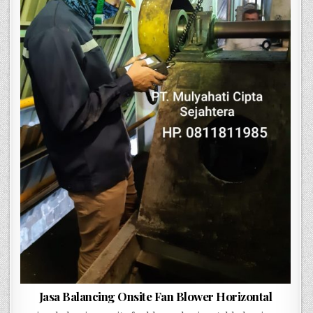
Jasa Balancing Onsite Fan Blower Horizontal