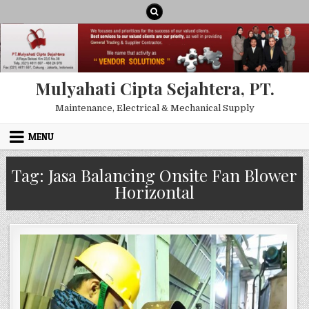
Skip to content
Mulyahati Cipta Sejahtera, PT.
Maintenance, Electrical & Mechanical Supply
MENU
Tag:
Jasa Balancing Onsite Fan Blower
Horizontal