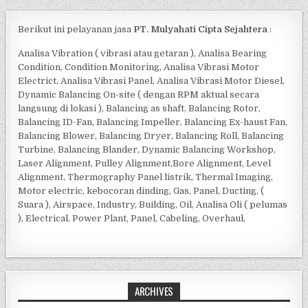
Berikut ini pelayanan jasa
PT. Mulyahati Cipta Sejahtera
:
Analisa Vibration ( vibrasi atau getaran ), Analisa Bearing
Condition, Condition Monitoring, Analisa Vibrasi Motor
Electrict, Analisa Vibrasi Panel, Analisa Vibrasi Motor Diesel,
Dynamic Balancing On-site ( dengan RPM aktual secara
langsung di lokasi ), Balancing as shaft, Balancing Rotor,
Balancing ID-Fan, Balancing Impeller, Balancing Ex-haust Fan,
Balancing Blower, Balancing Dryer, Balancing Roll, Balancing
Turbine, Balancing Blander, Dynamic Balancing Workshop,
Laser Alignment, Pulley Alignment,Bore Alignment, Level
Alignment, Thermography Panel listrik, Thermal Imaging,
Motor electric, kebocoran dinding, Gas, Panel, Ducting, (
Suara ), Airspace, Industry, Building, Oil, Analisa Oli ( pelumas
), Electrical, Power Plant, Panel, Cabeling, Overhaul,
ARCHIVES