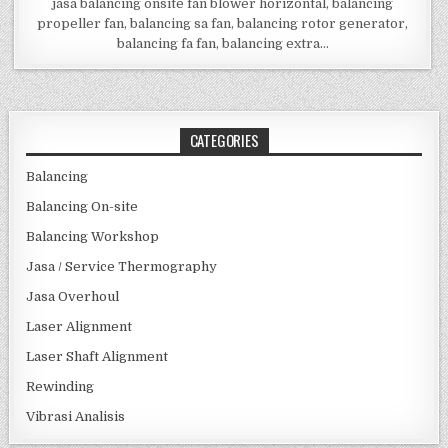
jasa balancing onsite fan blower horizontal, balancing
propeller fan, balancing sa fan, balancing rotor generator,
balancing fa fan, balancing extra…
CATEGORIES
Balancing
Balancing On-site
Balancing Workshop
Jasa / Service Thermography
Jasa Overhoul
Laser Alignment
Laser Shaft Alignment
Rewinding
Vibrasi Analisis