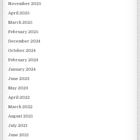
November 2025
April 2025
March 2025
February 2025
December 2024
October 2024
February 2024
January 2024
June 2023
May 2023
April 2022
March 2022
August 2021
July 2021
June 2021